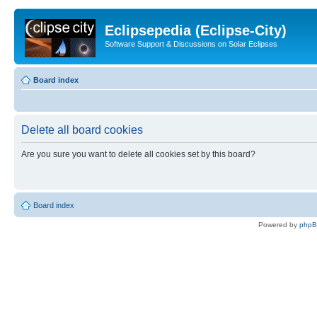
Eclipsepedia (Eclipse-City)
Software Support & Discussions on Solar Eclipses
Board index
Delete all board cookies
Are you sure you want to delete all cookies set by this board?
Board index
Powered by
php