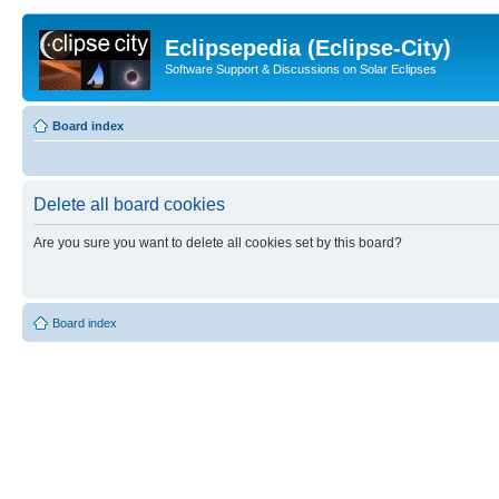
Eclipsepedia (Eclipse-City)
Software Support & Discussions on Solar Eclipses
Board index
Delete all board cookies
Are you sure you want to delete all cookies set by this board?
Board index