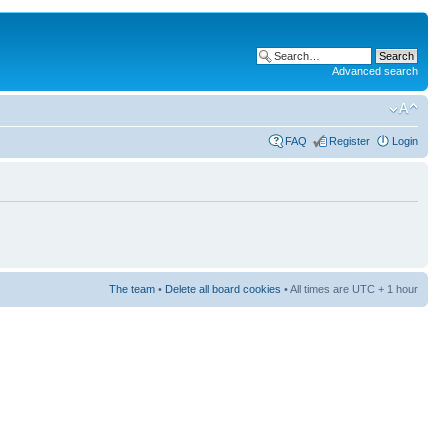
Advanced search
FAQ
Register
Login
The team
•
Delete all board cookies
• All times are UTC + 1 hour