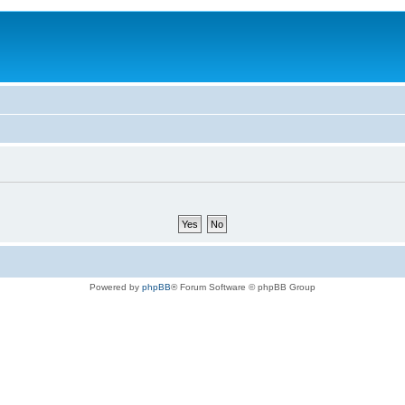
Powered by
phpBB
® Forum Software © phpBB Group