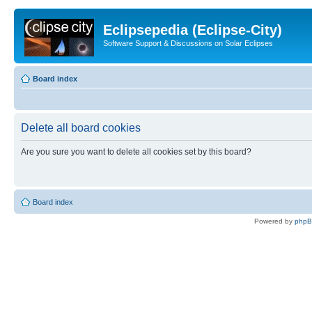
Eclipsepedia (Eclipse-City)
Software Support & Discussions on Solar Eclipses
Board index
Delete all board cookies
Are you sure you want to delete all cookies set by this board?
Board index
Powered by
php