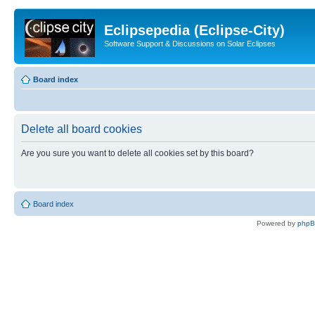
Eclipsepedia (Eclipse-City)
Software Support & Discussions on Solar Eclipses
Board index
Delete all board cookies
Are you sure you want to delete all cookies set by this board?
Board index
Powered by
php