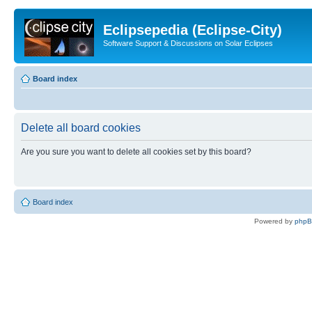
Eclipsepedia (Eclipse-City)
Software Support & Discussions on Solar Eclipses
Board index
Delete all board cookies
Are you sure you want to delete all cookies set by this board?
Board index
Powered by
php