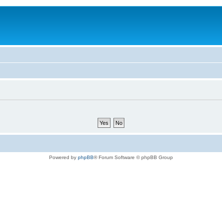
Powered by
phpBB
® Forum Software © phpBB Group