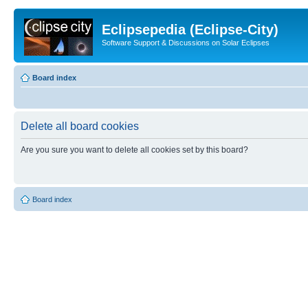
Eclipsepedia (Eclipse-City)
Software Support & Discussions on Solar Eclipses
Board index
Delete all board cookies
Are you sure you want to delete all cookies set by this board?
Board index