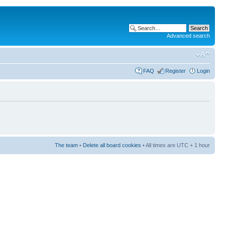
Advanced search
FAQ
Register
Login
The team
•
Delete all board cookies
• All times are UTC + 1 hour