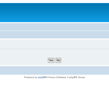
Powered by
phpBB
® Forum Software © phpBB Group