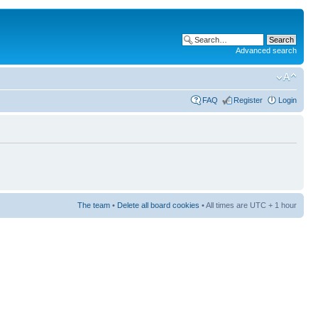
Advanced search
FAQ
Register
Login
The team
•
Delete all board cookies
• All times are UTC + 1 hour