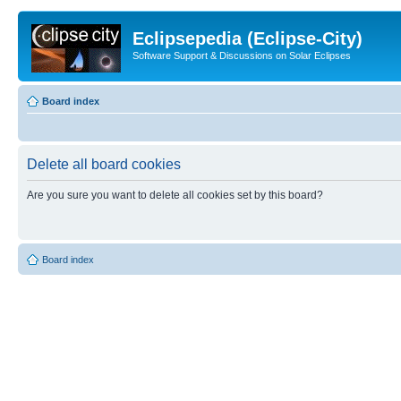
Eclipsepedia (Eclipse-City)
Software Support & Discussions on Solar Eclipses
Board index
Delete all board cookies
Are you sure you want to delete all cookies set by this board?
Board index