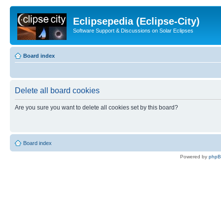
Eclipsepedia (Eclipse-City)
Software Support & Discussions on Solar Eclipses
Board index
Delete all board cookies
Are you sure you want to delete all cookies set by this board?
Board index
Powered by
php