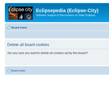
Eclipsepedia (Eclipse-City)
Software Support & Discussions on Solar Eclipses
Board index
Delete all board cookies
Are you sure you want to delete all cookies set by this board?
Board index