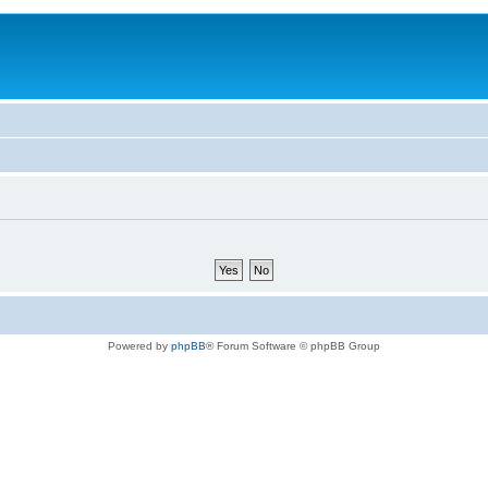
Powered by
phpBB
® Forum Software © phpBB Group