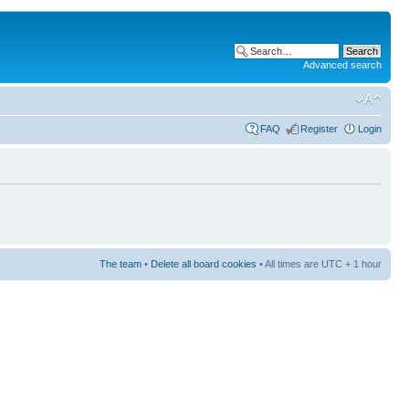
Advanced search
FAQ
Register
Login
The team
•
Delete all board cookies
• All times are UTC + 1 hour