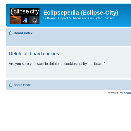
Eclipsepedia (Eclipse-City)
Software Support & Discussions on Solar Eclipses
Board index
Delete all board cookies
Are you sure you want to delete all cookies set by this board?
Board index
Powered by
php