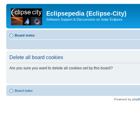
Eclipsepedia (Eclipse-City)
Software Support & Discussions on Solar Eclipses
Board index
Delete all board cookies
Are you sure you want to delete all cookies set by this board?
Board index
Powered by
php