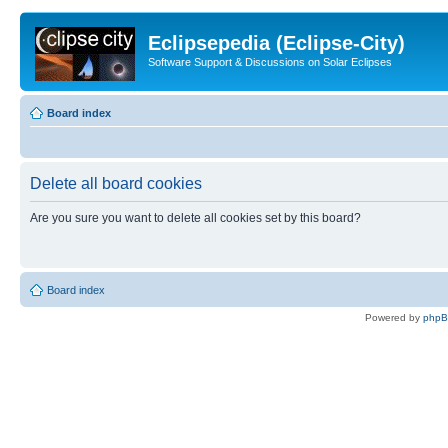
Eclipsepedia (Eclipse-City)
Software Support & Discussions on Solar Eclipses
Board index
Delete all board cookies
Are you sure you want to delete all cookies set by this board?
Board index
Powered by
php