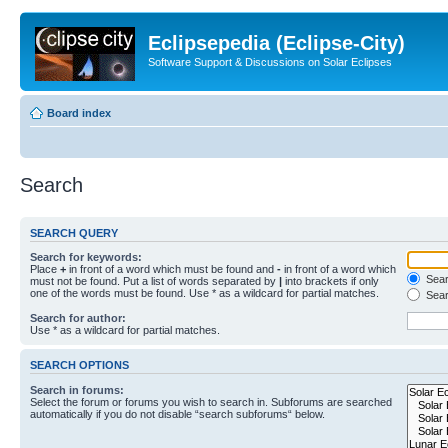
Eclipsepedia (Eclipse-City)
Software Support & Discussions on Solar Eclipses
Board index
Search
SEARCH QUERY
Search for keywords:
Place
+
in front of a word which must be found and
-
in front of a word which
Searc
must not be found. Put a list of words separated by
|
into brackets if only
one of the words must be found. Use * as a wildcard for partial matches.
Sear
Search for author:
Use * as a wildcard for partial matches.
SEARCH OPTIONS
Search in forums:
Select the forum or forums you wish to search in. Subforums are searched
automatically if you do not disable “search subforums“ below.