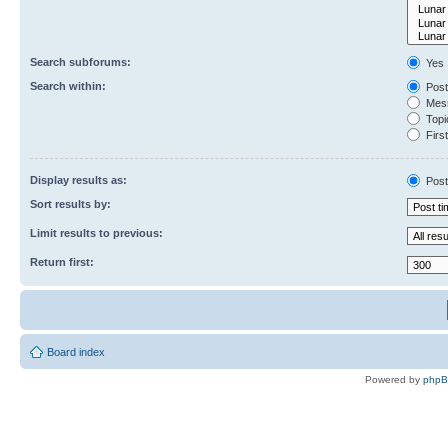
Search subforums:
Yes
Search within:
Post
Mess
Topic
First
Display results as:
Post
Sort results by:
Limit results to previous:
Return first:
Board index
Powered by
php