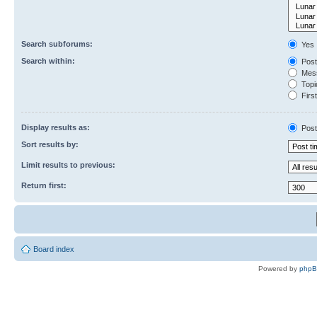
Search subforums:
Yes
Search within:
Post
Mess
Topic
First
Display results as:
Post
Sort results by:
Limit results to previous:
Return first:
Board index
Powered by
php