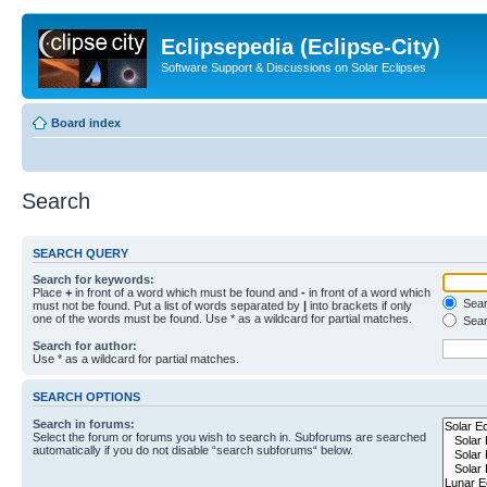
Eclipsepedia (Eclipse-City)
Software Support & Discussions on Solar Eclipses
Board index
Search
SEARCH QUERY
Search for keywords:
Place
+
in front of a word which must be found and
-
in front of a word which
Searc
must not be found. Put a list of words separated by
|
into brackets if only
one of the words must be found. Use * as a wildcard for partial matches.
Sear
Search for author:
Use * as a wildcard for partial matches.
SEARCH OPTIONS
Search in forums:
Select the forum or forums you wish to search in. Subforums are searched
automatically if you do not disable “search subforums“ below.