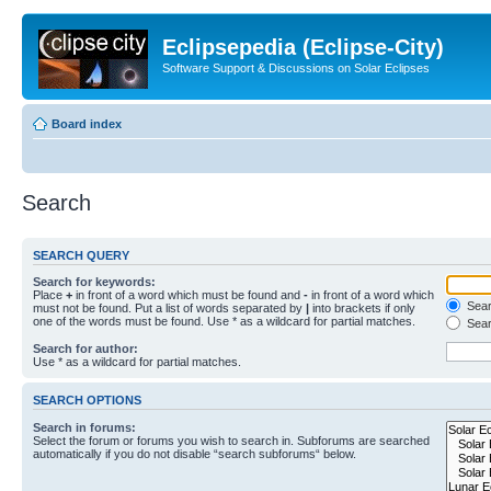
Eclipsepedia (Eclipse-City)
Software Support & Discussions on Solar Eclipses
Board index
Search
SEARCH QUERY
Search for keywords:
Place
+
in front of a word which must be found and
-
in front of a word which
Searc
must not be found. Put a list of words separated by
|
into brackets if only
one of the words must be found. Use * as a wildcard for partial matches.
Sear
Search for author:
Use * as a wildcard for partial matches.
SEARCH OPTIONS
Search in forums:
Select the forum or forums you wish to search in. Subforums are searched
automatically if you do not disable “search subforums“ below.