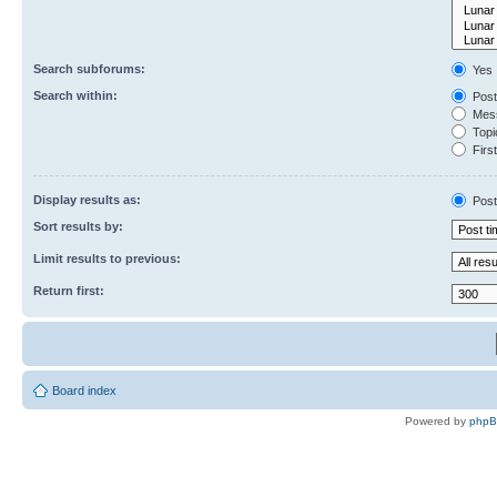
Search subforums:
Yes
Search within:
Post
Mess
Topic
First
Display results as:
Post
Sort results by:
Limit results to previous:
Return first:
Board index
Powered by
php