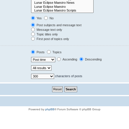
Yes
No
Post subjects and message text
Message text only
Topic titles only
First post of topics only
Posts
Topics
Ascending
Descending
characters of posts
Powered by
phpBB
® Forum Software © phpBB Group