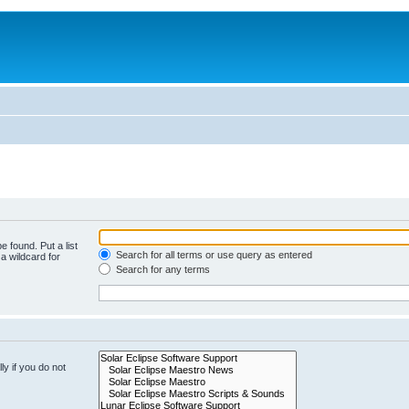
e found. Put a list
Search for all terms or use query as entered
a wildcard for
Search for any terms
y if you do not