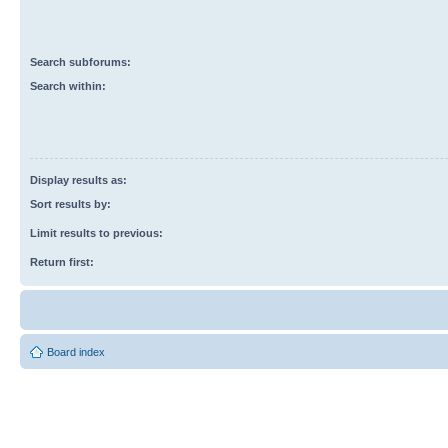
Search subforums:
Search within:
Display results as:
Sort results by:
Limit results to previous:
Return first:
Board index