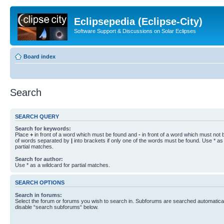
Eclipsepedia (Eclipse-City)
Software Support & Discussions on Solar Eclipses
Board index
Search
SEARCH QUERY
Search for keywords:
Place
+
in front of a word which must be found and
-
in front of a word which must not b
of words separated by
|
into brackets if only one of the words must be found. Use * as 
partial matches.
Search for author:
Use * as a wildcard for partial matches.
SEARCH OPTIONS
Search in forums:
Select the forum or forums you wish to search in. Subforums are searched automaticall
disable “search subforums“ below.