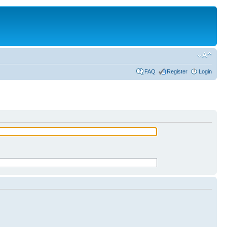
FAQ
Register
Login