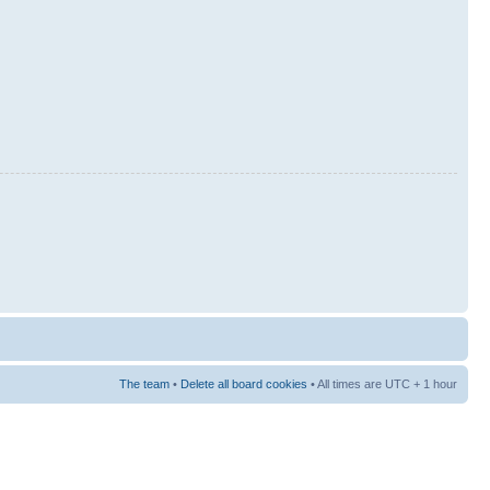
The team
•
Delete all board cookies
• All times are UTC + 1 hour