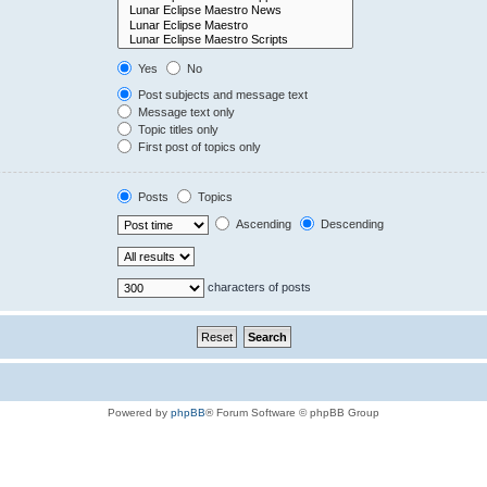
Yes
No
Post subjects and message text
Message text only
Topic titles only
First post of topics only
Posts
Topics
Ascending
Descending
characters of posts
Powered by
phpBB
® Forum Software © phpBB Group