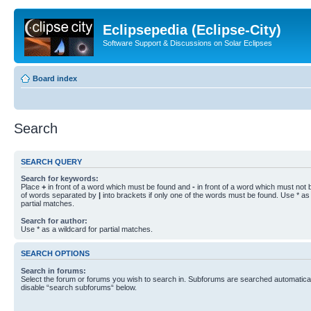
Eclipsepedia (Eclipse-City)
Software Support & Discussions on Solar Eclipses
Board index
Search
SEARCH QUERY
Search for keywords:
Place
+
in front of a word which must be found and
-
in front of a word which must not b
of words separated by
|
into brackets if only one of the words must be found. Use * as 
partial matches.
Search for author:
Use * as a wildcard for partial matches.
SEARCH OPTIONS
Search in forums:
Select the forum or forums you wish to search in. Subforums are searched automaticall
disable “search subforums“ below.