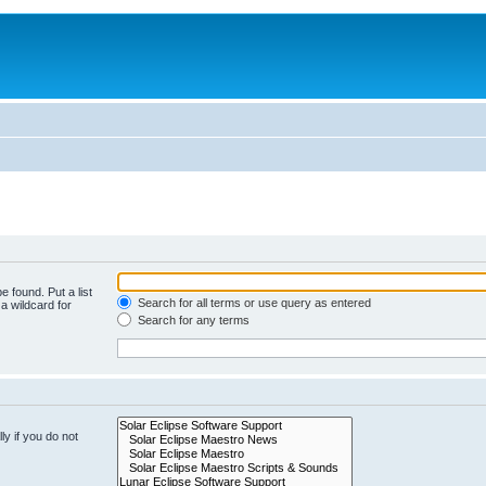
e found. Put a list
Search for all terms or use query as entered
a wildcard for
Search for any terms
y if you do not