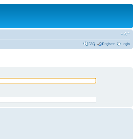
FAQ
Register
Login