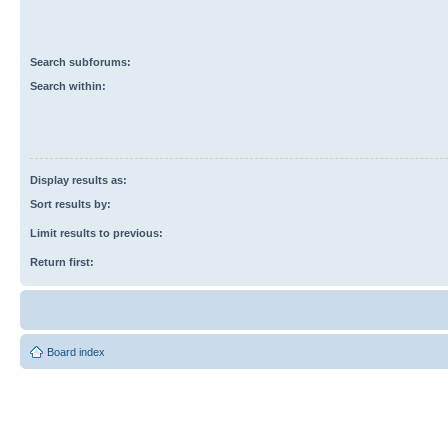
Search subforums:
Search within:
Display results as:
Sort results by:
Limit results to previous:
Return first:
Board index