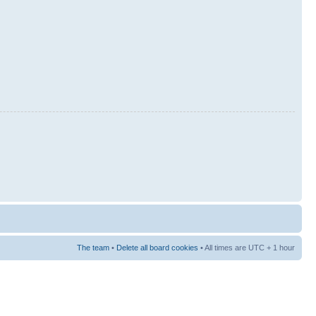
The team
•
Delete all board cookies
• All times are UTC + 1 hour