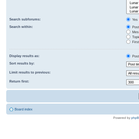
Search subforums:
Yes
Search within:
Post
Mess
Topic
First
Display results as:
Post
Sort results by:
Limit results to previous:
Return first:
Board index
Powered by
php