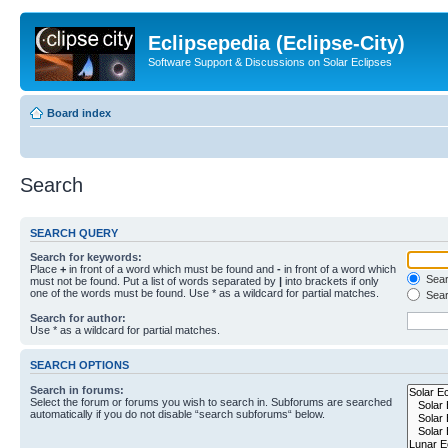
Eclipsepedia (Eclipse-City)
Software Support & Discussions on Solar Eclipses
Board index
Search
SEARCH QUERY
Search for keywords:
Place
+
in front of a word which must be found and
-
in front of a word which
Searc
must not be found. Put a list of words separated by
|
into brackets if only
one of the words must be found. Use * as a wildcard for partial matches.
Sear
Search for author:
Use * as a wildcard for partial matches.
SEARCH OPTIONS
Search in forums:
Select the forum or forums you wish to search in. Subforums are searched
automatically if you do not disable “search subforums“ below.