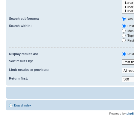
Search subforums:
Yes
Search within:
Post
Mess
Topic
First
Display results as:
Post
Sort results by:
Limit results to previous:
Return first:
Board index
Powered by
php