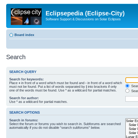
Eclipsepedia (Eclipse-City)
Software Support & Discussions on Solar Eclipses
Board index
Search
SEARCH QUERY
Search for keywords:
Place
+
in front of a word which must be found and
-
in front of a word which
Searc
must not be found. Put a list of words separated by
|
into brackets if only
one of the words must be found. Use * as a wildcard for partial matches.
Sear
Search for author:
Use * as a wildcard for partial matches.
SEARCH OPTIONS
Search in forums:
Select the forum or forums you wish to search in. Subforums are searched
automatically if you do not disable “search subforums“ below.