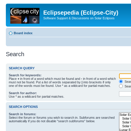
Eclipsepedia (Eclipse-City)
Software Support & Discussions on Solar Eclipses
Board index
Search
SEARCH QUERY
Search for keywords:
Place
+
in front of a word which must be found and
-
in front of a word which
Searc
must not be found. Put a list of words separated by
|
into brackets if only
one of the words must be found. Use * as a wildcard for partial matches.
Sear
Search for author:
Use * as a wildcard for partial matches.
SEARCH OPTIONS
Search in forums:
Select the forum or forums you wish to search in. Subforums are searched
automatically if you do not disable “search subforums“ below.