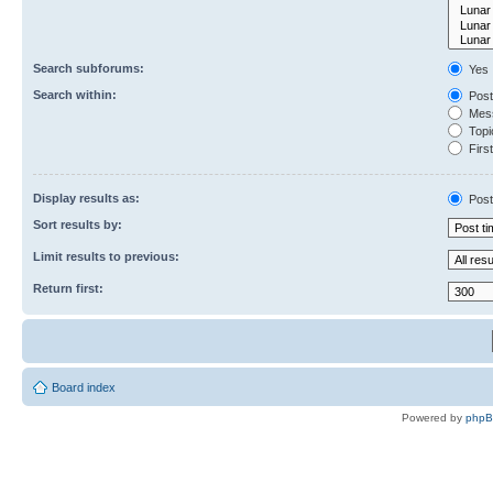
Search subforums:
Yes
Search within:
Post
Mess
Topic
First
Display results as:
Post
Sort results by:
Limit results to previous:
Return first:
Board index
Powered by
php