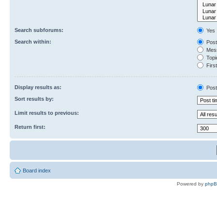
Search subforums:
Yes
Search within:
Post
Mess
Topic
First
Display results as:
Post
Sort results by:
Limit results to previous:
Return first:
Board index
Powered by
php