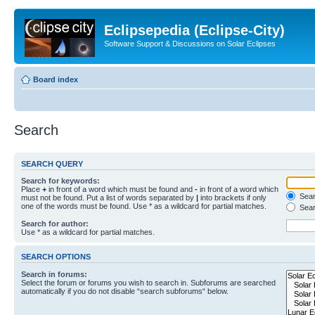
Eclipsepedia (Eclipse-City)
Software Support & Discussions on Solar Eclipses
Board index
Search
SEARCH QUERY
Search for keywords:
Place
+
in front of a word which must be found and
-
in front of a word which
Searc
must not be found. Put a list of words separated by
|
into brackets if only
one of the words must be found. Use * as a wildcard for partial matches.
Sear
Search for author:
Use * as a wildcard for partial matches.
SEARCH OPTIONS
Search in forums:
Select the forum or forums you wish to search in. Subforums are searched
automatically if you do not disable “search subforums“ below.