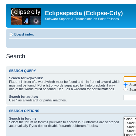
Eclipsepedia (Eclipse-City)
Software Support & Discussions on Solar Eclipses
Board index
Search
SEARCH QUERY
Search for keywords:
Place
+
in front of a word which must be found and
-
in front of a word which
Searc
must not be found. Put a list of words separated by
|
into brackets if only
one of the words must be found. Use * as a wildcard for partial matches.
Sear
Search for author:
Use * as a wildcard for partial matches.
SEARCH OPTIONS
Search in forums:
Select the forum or forums you wish to search in. Subforums are searched
automatically if you do not disable “search subforums“ below.