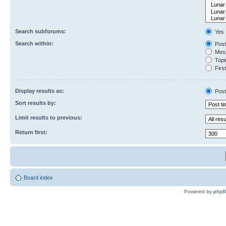
Search subforums:
Yes
Search within:
Post
Mess
Topic
First
Display results as:
Post
Sort results by:
Limit results to previous:
Return first:
Board index
Powered by
php