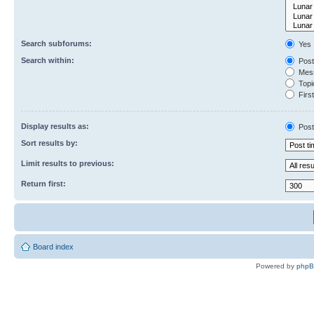
Search subforums:
Yes
Search within:
Post
Mess
Topic
First
Display results as:
Post
Sort results by:
Limit results to previous:
Return first:
Board index
Powered by
php