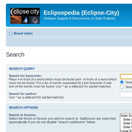
Eclipsepedia (Eclipse-City)
Software Support & Discussions on Solar Eclipses
Board index
Search
SEARCH QUERY
Search for keywords:
Place
+
in front of a word which must be found and
-
in front of a word which
Searc
must not be found. Put a list of words separated by
|
into brackets if only
one of the words must be found. Use * as a wildcard for partial matches.
Sear
Search for author:
Use * as a wildcard for partial matches.
SEARCH OPTIONS
Search in forums:
Select the forum or forums you wish to search in. Subforums are searched
automatically if you do not disable “search subforums“ below.