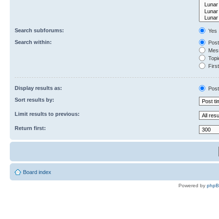
Search subforums:
Yes
Search within:
Post
Mess
Topic
First
Display results as:
Post
Sort results by:
Limit results to previous:
Return first:
Board index
Powered by
php