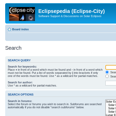
Eclipsepedia (Eclipse-City)
Software Support & Discussions on Solar Eclipses
Board index
Search
SEARCH QUERY
Search for keywords:
Place
+
in front of a word which must be found and
-
in front of a word which
Searc
must not be found. Put a list of words separated by
|
into brackets if only
one of the words must be found. Use * as a wildcard for partial matches.
Sear
Search for author:
Use * as a wildcard for partial matches.
SEARCH OPTIONS
Search in forums:
Select the forum or forums you wish to search in. Subforums are searched
automatically if you do not disable “search subforums“ below.