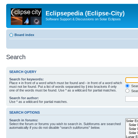
Eclipsepedia (Eclipse-City)
Software Support & Discussions on Solar Eclipses
Board index
Search
SEARCH QUERY
Search for keywords:
Place
+
in front of a word which must be found and
-
in front of a word which
Searc
must not be found. Put a list of words separated by
|
into brackets if only
one of the words must be found. Use * as a wildcard for partial matches.
Sear
Search for author:
Use * as a wildcard for partial matches.
SEARCH OPTIONS
Search in forums:
Select the forum or forums you wish to search in. Subforums are searched
automatically if you do not disable “search subforums“ below.