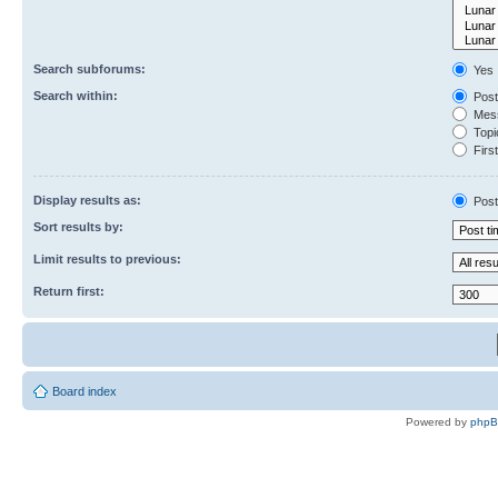
Search subforums:
Yes
Search within:
Post
Mess
Topic
First
Display results as:
Post
Sort results by:
Limit results to previous:
Return first:
Board index
Powered by
php