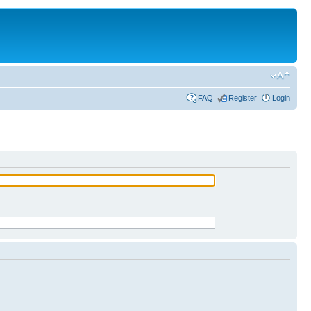
FAQ
Register
Login