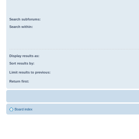
Search subforums:
Search within:
Display results as:
Sort results by:
Limit results to previous:
Return first:
Board index