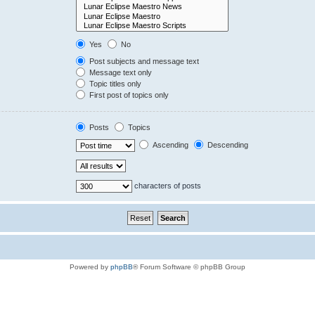
Yes
No
Post subjects and message text
Message text only
Topic titles only
First post of topics only
Posts
Topics
Ascending
Descending
characters of posts
Powered by
phpBB
® Forum Software © phpBB Group