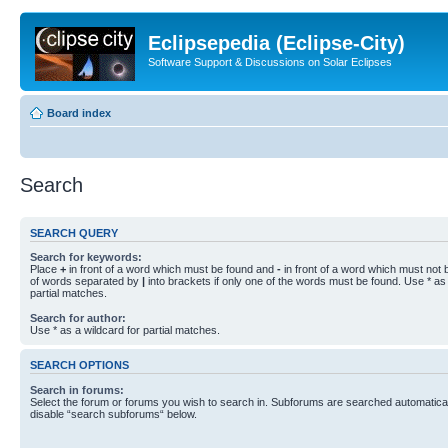
Eclipsepedia (Eclipse-City)
Software Support & Discussions on Solar Eclipses
Board index
Search
SEARCH QUERY
Search for keywords:
Place
+
in front of a word which must be found and
-
in front of a word which must not b
of words separated by
|
into brackets if only one of the words must be found. Use * as 
partial matches.
Search for author:
Use * as a wildcard for partial matches.
SEARCH OPTIONS
Search in forums:
Select the forum or forums you wish to search in. Subforums are searched automaticall
disable “search subforums“ below.