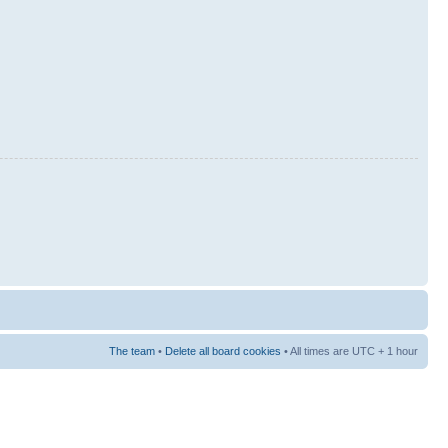
The team
•
Delete all board cookies
• All times are UTC + 1 hour