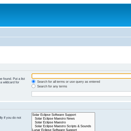
e found. Put a list
Search for all terms or use query as entered
a wildcard for
Search for any terms
y if you do not