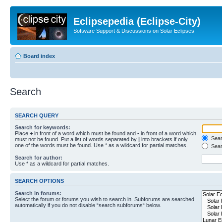
Eclipsepedia (Eclipse-City)
Software Support & Discussions on Solar Eclipses
Board index
Search
SEARCH QUERY
Search for keywords:
Place
+
in front of a word which must be found and
-
in front of a word which
Searc
must not be found. Put a list of words separated by
|
into brackets if only
one of the words must be found. Use * as a wildcard for partial matches.
Sear
Search for author:
Use * as a wildcard for partial matches.
SEARCH OPTIONS
Search in forums:
Select the forum or forums you wish to search in. Subforums are searched
automatically if you do not disable “search subforums“ below.