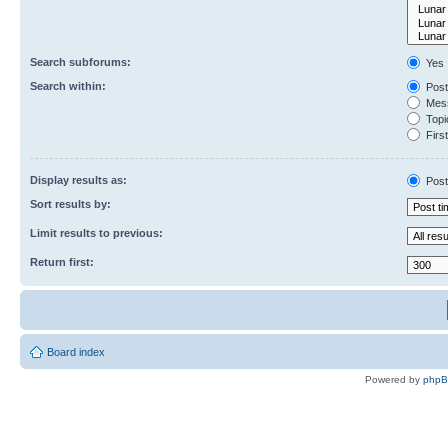
Search subforums:
Yes
Search within:
Post
Mess
Topic
First
Display results as:
Post
Sort results by:
Limit results to previous:
Return first:
Board index
Powered by
php