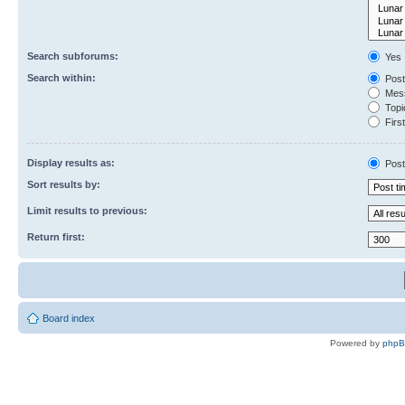
Search subforums:
Yes
Search within:
Post
Mess
Topic
First
Display results as:
Post
Sort results by:
Limit results to previous:
Return first:
Board index
Powered by
php