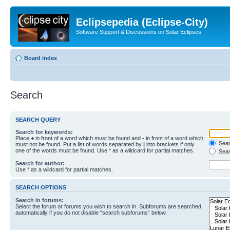
Eclipsepedia (Eclipse-City)
Software Support & Discussions on Solar Eclipses
Board index
Search
SEARCH QUERY
Search for keywords:
Place
+
in front of a word which must be found and
-
in front of a word which
Searc
must not be found. Put a list of words separated by
|
into brackets if only
one of the words must be found. Use * as a wildcard for partial matches.
Sear
Search for author:
Use * as a wildcard for partial matches.
SEARCH OPTIONS
Search in forums:
Select the forum or forums you wish to search in. Subforums are searched
automatically if you do not disable “search subforums“ below.