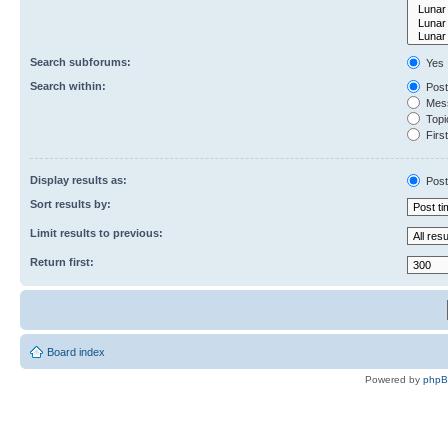
Search subforums:
Yes
Search within:
Post
Mess
Topic
First
Display results as:
Post
Sort results by:
Limit results to previous:
Return first:
Board index
Powered by
php