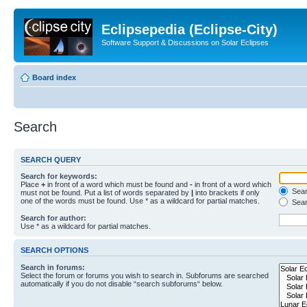
Eclipsepedia (Eclipse-City)
Software Support & Discussions on Solar Eclipses
Board index
Search
SEARCH QUERY
Search for keywords:
Place
+
in front of a word which must be found and
-
in front of a word which
Searc
must not be found. Put a list of words separated by
|
into brackets if only
one of the words must be found. Use * as a wildcard for partial matches.
Sear
Search for author:
Use * as a wildcard for partial matches.
SEARCH OPTIONS
Search in forums:
Select the forum or forums you wish to search in. Subforums are searched
automatically if you do not disable “search subforums“ below.