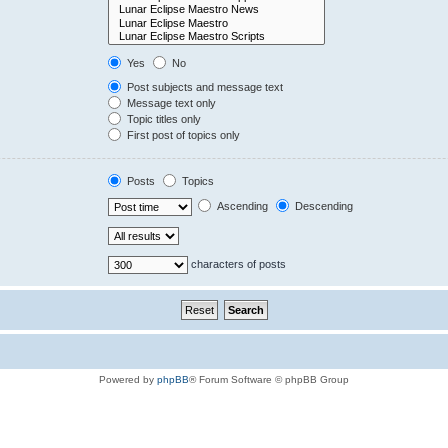
Yes
No
Post subjects and message text
Message text only
Topic titles only
First post of topics only
Posts
Topics
Ascending
Descending
characters of posts
Powered by
phpBB
® Forum Software © phpBB Group