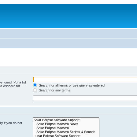
e found. Put a list
Search for all terms or use query as entered
a wildcard for
Search for any terms
y if you do not