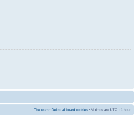
The team
•
Delete all board cookies
• All times are UTC + 1 hour