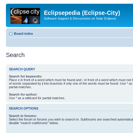
Eclipsepedia (Eclipse-City)
Software Support & Discussions on Solar Eclipses
Board index
Search
SEARCH QUERY
Search for keywords:
Place
+
in front of a word which must be found and
-
in front of a word which must not b
of words separated by
|
into brackets if only one of the words must be found. Use * as 
partial matches.
Search for author:
Use * as a wildcard for partial matches.
SEARCH OPTIONS
Search in forums:
Select the forum or forums you wish to search in. Subforums are searched automaticall
disable “search subforums“ below.