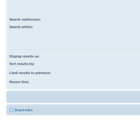
Search subforums:
Search within:
Display results as:
Sort results by:
Limit results to previous:
Return first:
Board index