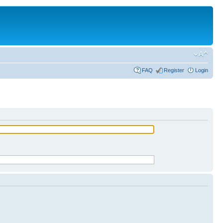
FAQ
Register
Login