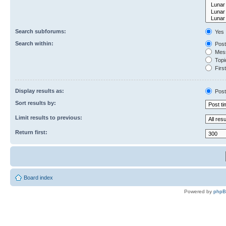
Search subforums:
Yes
Search within:
Post
Mess
Topic
First
Display results as:
Post
Sort results by:
Limit results to previous:
Return first:
Board index
Powered by
php