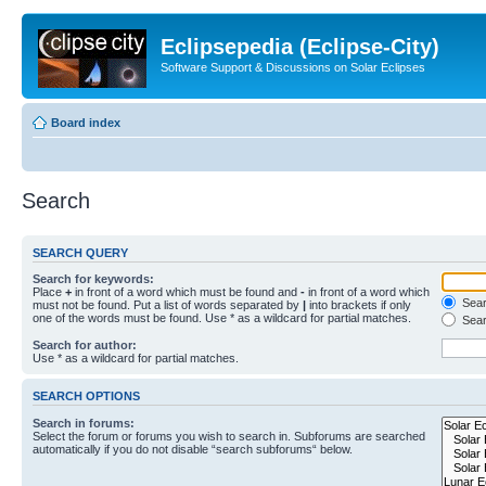
Eclipsepedia (Eclipse-City)
Software Support & Discussions on Solar Eclipses
Board index
Search
SEARCH QUERY
Search for keywords:
Place
+
in front of a word which must be found and
-
in front of a word which
Searc
must not be found. Put a list of words separated by
|
into brackets if only
one of the words must be found. Use * as a wildcard for partial matches.
Sear
Search for author:
Use * as a wildcard for partial matches.
SEARCH OPTIONS
Search in forums:
Select the forum or forums you wish to search in. Subforums are searched
automatically if you do not disable “search subforums“ below.