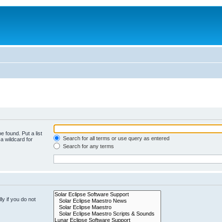
e found. Put a list
Search for all terms or use query as entered
a wildcard for
Search for any terms
y if you do not