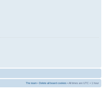
The team
•
Delete all board cookies
• All times are UTC + 1 hour