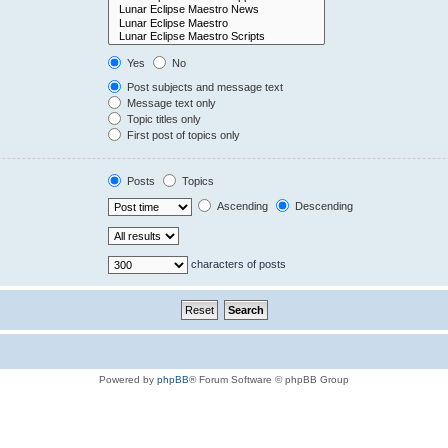
Yes
No
Post subjects and message text
Message text only
Topic titles only
First post of topics only
Posts
Topics
Ascending
Descending
characters of posts
Powered by
phpBB
® Forum Software © phpBB Group