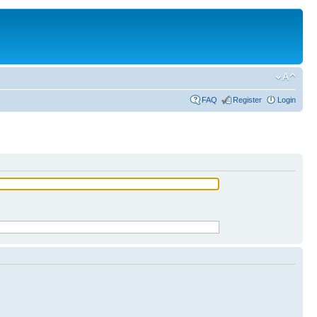
FAQ
Register
Login