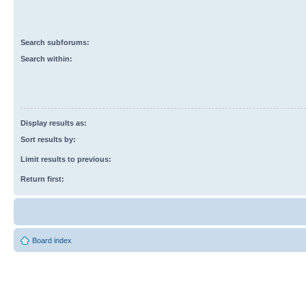
Search subforums:
Search within:
Display results as:
Sort results by:
Limit results to previous:
Return first:
Board index