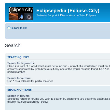
Eclipsepedia (Eclipse-City)
Software Support & Discussions on Solar Eclipses
Board index
Search
SEARCH QUERY
Search for keywords:
Place
+
in front of a word which must be found and
-
in front of a word which must not b
of words separated by
|
into brackets if only one of the words must be found. Use * as 
partial matches.
Search for author:
Use * as a wildcard for partial matches.
SEARCH OPTIONS
Search in forums:
Select the forum or forums you wish to search in. Subforums are searched automaticall
disable “search subforums“ below.