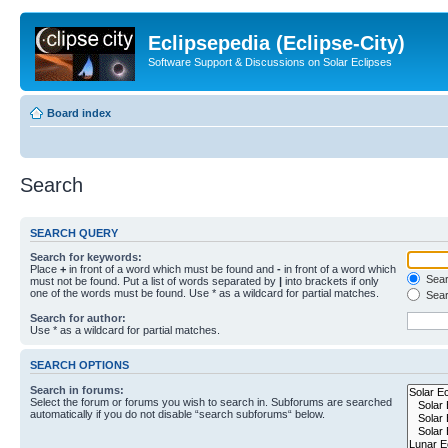
Eclipsepedia (Eclipse-City)
Software Support & Discussions on Solar Eclipses
Board index
Search
SEARCH QUERY
Search for keywords:
Place
+
in front of a word which must be found and
-
in front of a word which
Searc
must not be found. Put a list of words separated by
|
into brackets if only
one of the words must be found. Use * as a wildcard for partial matches.
Sear
Search for author:
Use * as a wildcard for partial matches.
SEARCH OPTIONS
Search in forums:
Select the forum or forums you wish to search in. Subforums are searched
automatically if you do not disable “search subforums“ below.