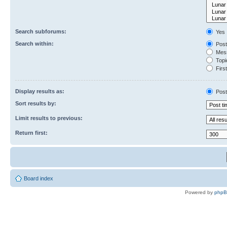
Search subforums:
Yes
Search within:
Post
Mess
Topic
First
Display results as:
Post
Sort results by:
Limit results to previous:
Return first:
Board index
Powered by
php