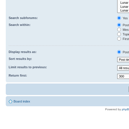
Search subforums:
Yes
Search within:
Post
Mess
Topic
First
Display results as:
Post
Sort results by:
Limit results to previous:
Return first:
Board index
Powered by
php