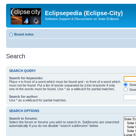
Eclipsepedia (Eclipse-City)
Software Support & Discussions on Solar Eclipses
Board index
Search
SEARCH QUERY
Search for keywords:
Place
+
in front of a word which must be found and
-
in front of a word which
Searc
must not be found. Put a list of words separated by
|
into brackets if only
one of the words must be found. Use * as a wildcard for partial matches.
Sear
Search for author:
Use * as a wildcard for partial matches.
SEARCH OPTIONS
Search in forums:
Select the forum or forums you wish to search in. Subforums are searched
automatically if you do not disable “search subforums“ below.