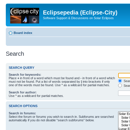
Eclipsepedia (Eclipse-City)
Software Support & Discussions on Solar Eclipses
Board index
Search
SEARCH QUERY
Search for keywords:
Place
+
in front of a word which must be found and
-
in front of a word which
Searc
must not be found. Put a list of words separated by
|
into brackets if only
one of the words must be found. Use * as a wildcard for partial matches.
Sear
Search for author:
Use * as a wildcard for partial matches.
SEARCH OPTIONS
Search in forums:
Select the forum or forums you wish to search in. Subforums are searched
automatically if you do not disable “search subforums“ below.