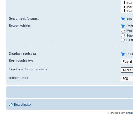
Search subforums:
Yes
Search within:
Post
Mess
Topic
First
Display results as:
Post
Sort results by:
Limit results to previous:
Return first:
Board index
Powered by
php