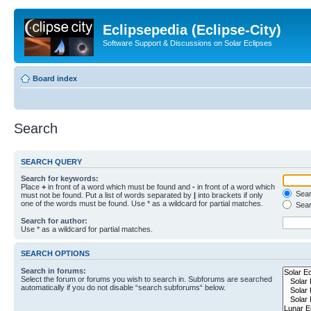
Eclipsepedia (Eclipse-City)
Software Support & Discussions on Solar Eclipses
Board index
Search
SEARCH QUERY
Search for keywords:
Place
+
in front of a word which must be found and
-
in front of a word which
Searc
must not be found. Put a list of words separated by
|
into brackets if only
one of the words must be found. Use * as a wildcard for partial matches.
Sear
Search for author:
Use * as a wildcard for partial matches.
SEARCH OPTIONS
Search in forums:
Select the forum or forums you wish to search in. Subforums are searched
automatically if you do not disable “search subforums“ below.