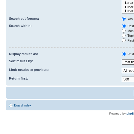
Search subforums:
Yes
Search within:
Post
Mess
Topic
First
Display results as:
Post
Sort results by:
Limit results to previous:
Return first:
Board index
Powered by
php