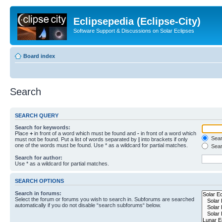
Eclipsepedia (Eclipse-City)
Software Support & Discussions on Solar Eclipses
Board index
Search
SEARCH QUERY
Search for keywords:
Place
+
in front of a word which must be found and
-
in front of a word which
Searc
must not be found. Put a list of words separated by
|
into brackets if only
one of the words must be found. Use * as a wildcard for partial matches.
Sear
Search for author:
Use * as a wildcard for partial matches.
SEARCH OPTIONS
Search in forums:
Select the forum or forums you wish to search in. Subforums are searched
automatically if you do not disable “search subforums“ below.