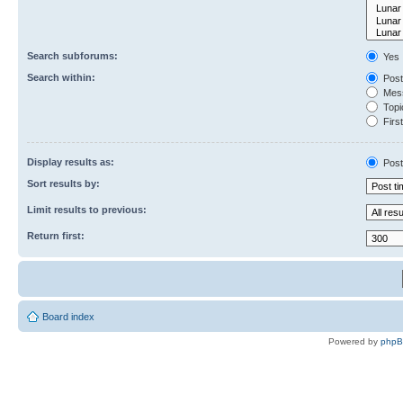
Search subforums:
Yes
Search within:
Post
Mess
Topic
First
Display results as:
Post
Sort results by:
Limit results to previous:
Return first:
Board index
Powered by
php