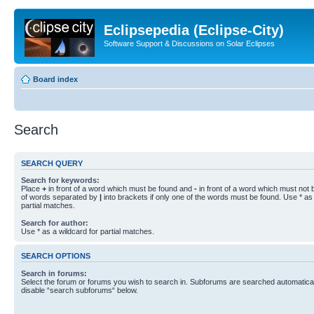
Eclipsepedia (Eclipse-City)
Software Support & Discussions on Solar Eclipses
Board index
Search
SEARCH QUERY
Search for keywords:
Place
+
in front of a word which must be found and
-
in front of a word which must not b
of words separated by
|
into brackets if only one of the words must be found. Use * as 
partial matches.
Search for author:
Use * as a wildcard for partial matches.
SEARCH OPTIONS
Search in forums:
Select the forum or forums you wish to search in. Subforums are searched automaticall
disable “search subforums“ below.