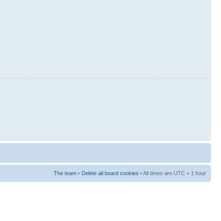
The team
•
Delete all board cookies
• All times are UTC + 1 hour