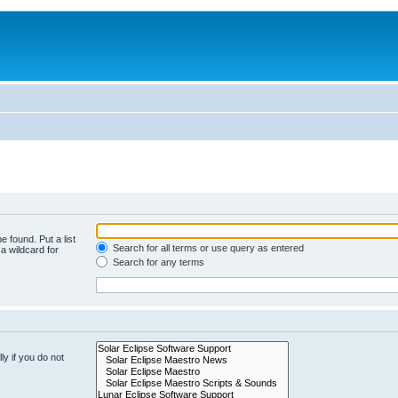
e found. Put a list
Search for all terms or use query as entered
a wildcard for
Search for any terms
y if you do not