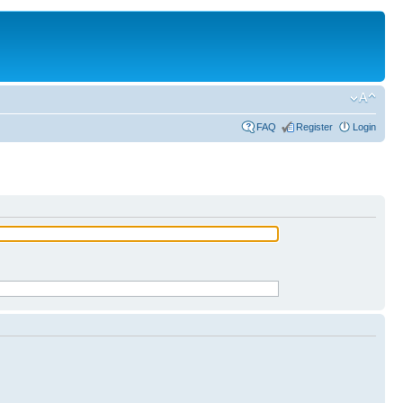
FAQ
Register
Login