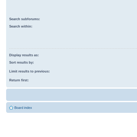
Search subforums:
Search within:
Display results as:
Sort results by:
Limit results to previous:
Return first:
Board index