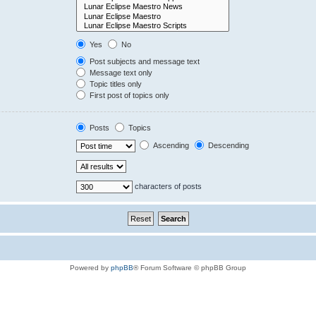
Yes
No
Post subjects and message text
Message text only
Topic titles only
First post of topics only
Posts
Topics
Ascending
Descending
characters of posts
Powered by
phpBB
® Forum Software © phpBB Group