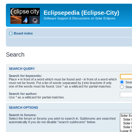
Eclipsepedia (Eclipse-City)
Software Support & Discussions on Solar Eclipses
Board index
Search
SEARCH QUERY
Search for keywords:
Place
+
in front of a word which must be found and
-
in front of a word which
Searc
must not be found. Put a list of words separated by
|
into brackets if only
one of the words must be found. Use * as a wildcard for partial matches.
Sear
Search for author:
Use * as a wildcard for partial matches.
SEARCH OPTIONS
Search in forums:
Select the forum or forums you wish to search in. Subforums are searched
automatically if you do not disable “search subforums“ below.