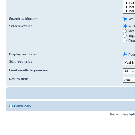
Search subforums:
Yes
Search within:
Post
Mess
Topic
First
Display results as:
Post
Sort results by:
Limit results to previous:
Return first:
Board index
Powered by
php