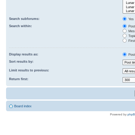
Search subforums:
Yes
Search within:
Post
Mess
Topic
First
Display results as:
Post
Sort results by:
Limit results to previous:
Return first:
Board index
Powered by
php