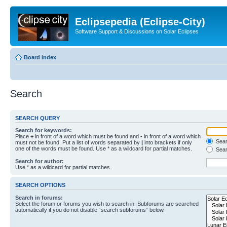
Eclipsepedia (Eclipse-City)
Software Support & Discussions on Solar Eclipses
Board index
Search
SEARCH QUERY
Search for keywords:
Place
+
in front of a word which must be found and
-
in front of a word which
Searc
must not be found. Put a list of words separated by
|
into brackets if only
one of the words must be found. Use * as a wildcard for partial matches.
Sear
Search for author:
Use * as a wildcard for partial matches.
SEARCH OPTIONS
Search in forums:
Select the forum or forums you wish to search in. Subforums are searched
automatically if you do not disable “search subforums“ below.