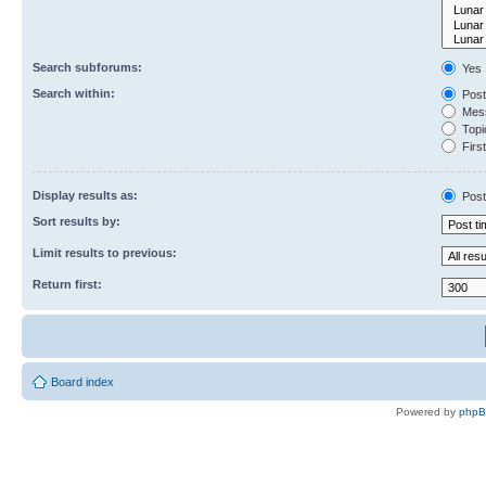
Search subforums:
Yes
Search within:
Post
Mess
Topic
First
Display results as:
Post
Sort results by:
Limit results to previous:
Return first:
Board index
Powered by
php