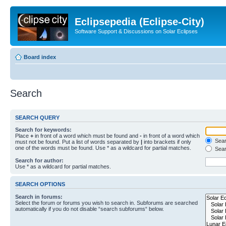
Eclipsepedia (Eclipse-City)
Software Support & Discussions on Solar Eclipses
Board index
Search
SEARCH QUERY
Search for keywords:
Place
+
in front of a word which must be found and
-
in front of a word which
Searc
must not be found. Put a list of words separated by
|
into brackets if only
one of the words must be found. Use * as a wildcard for partial matches.
Sear
Search for author:
Use * as a wildcard for partial matches.
SEARCH OPTIONS
Search in forums:
Select the forum or forums you wish to search in. Subforums are searched
automatically if you do not disable “search subforums“ below.