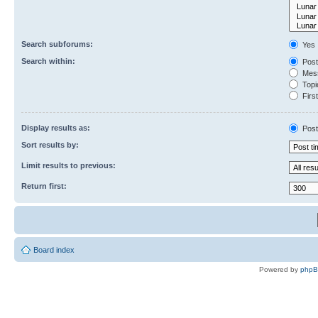
Search subforums:
Yes
Search within:
Post
Mess
Topic
First
Display results as:
Post
Sort results by:
Limit results to previous:
Return first:
Board index
Powered by
php