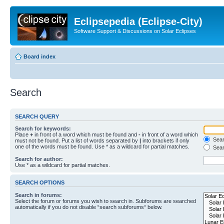
Eclipsepedia (Eclipse-City)
Software Support & Discussions on Solar Eclipses
Board index
Search
SEARCH QUERY
Search for keywords:
Place
+
in front of a word which must be found and
-
in front of a word which
Searc
must not be found. Put a list of words separated by
|
into brackets if only
one of the words must be found. Use * as a wildcard for partial matches.
Sear
Search for author:
Use * as a wildcard for partial matches.
SEARCH OPTIONS
Search in forums:
Select the forum or forums you wish to search in. Subforums are searched
automatically if you do not disable “search subforums“ below.