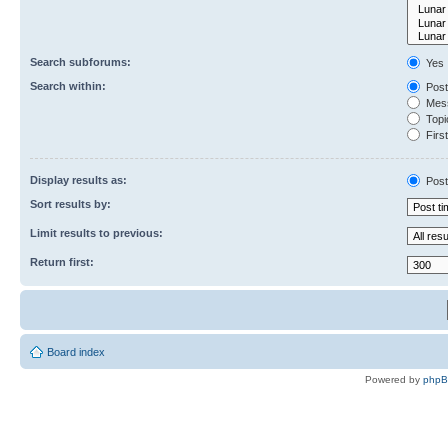
Search subforums:
Yes
Search within:
Post
Mess
Topic
First
Display results as:
Post
Sort results by:
Limit results to previous:
Return first:
Board index
Powered by
php