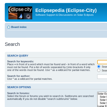
Eclipsepedia (Eclipse-City)
Software Support & Discussions on Solar Eclipses
Board index
Search
SEARCH QUERY
Search for keywords:
Place
+
in front of a word which must be found and
-
in front of a word which
Searc
must not be found. Put a list of words separated by
|
into brackets if only
one of the words must be found. Use * as a wildcard for partial matches.
Sear
Search for author:
Use * as a wildcard for partial matches.
SEARCH OPTIONS
Search in forums:
Select the forum or forums you wish to search in. Subforums are searched
automatically if you do not disable “search subforums“ below.