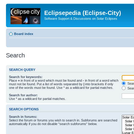
Eclipsepedia (Eclipse-City)
Software Support & Discussions on Solar Eclipses
Board index
Search
SEARCH QUERY
Search for keywords:
Place
+
in front of a word which must be found and
-
in front of a word which
Searc
must not be found. Put a list of words separated by
|
into brackets if only
one of the words must be found. Use * as a wildcard for partial matches.
Sear
Search for author:
Use * as a wildcard for partial matches.
SEARCH OPTIONS
Search in forums:
Select the forum or forums you wish to search in. Subforums are searched
automatically if you do not disable “search subforums“ below.