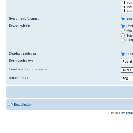
Search subforums:
Yes
Search within:
Post
Mess
Topic
First
Display results as:
Post
Sort results by:
Limit results to previous:
Return first:
Board index
Powered by
php