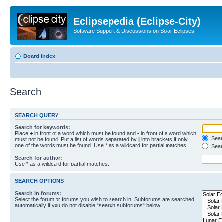
Eclipsepedia (Eclipse-City)
Software Support & Discussions on Solar Eclipses
Board index
Search
SEARCH QUERY
Search for keywords:
Place
+
in front of a word which must be found and
-
in front of a word which
Searc
must not be found. Put a list of words separated by
|
into brackets if only
one of the words must be found. Use * as a wildcard for partial matches.
Sear
Search for author:
Use * as a wildcard for partial matches.
SEARCH OPTIONS
Search in forums:
Select the forum or forums you wish to search in. Subforums are searched
automatically if you do not disable “search subforums“ below.