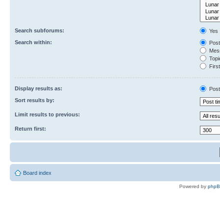
Search subforums:
Yes
Search within:
Post
Mess
Topic
First
Display results as:
Post
Sort results by:
Limit results to previous:
Return first:
Board index
Powered by
php