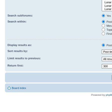
Search subforums:
Yes
Search within:
Post
Mess
Topic
First
Display results as:
Post
Sort results by:
Limit results to previous:
Return first:
Board index
Powered by
php