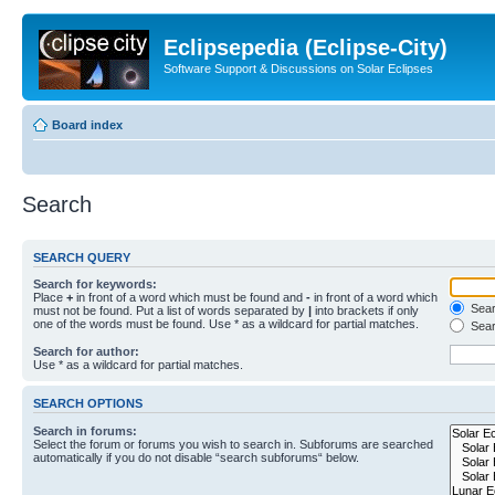
Eclipsepedia (Eclipse-City)
Software Support & Discussions on Solar Eclipses
Board index
Search
SEARCH QUERY
Search for keywords:
Place
+
in front of a word which must be found and
-
in front of a word which
Searc
must not be found. Put a list of words separated by
|
into brackets if only
one of the words must be found. Use * as a wildcard for partial matches.
Sear
Search for author:
Use * as a wildcard for partial matches.
SEARCH OPTIONS
Search in forums:
Select the forum or forums you wish to search in. Subforums are searched
automatically if you do not disable “search subforums“ below.