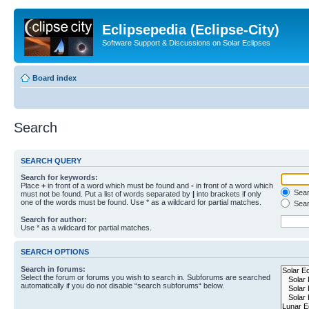
Eclipsepedia (Eclipse-City)
Software Support & Discussions on Solar Eclipses
Board index
Search
SEARCH QUERY
Search for keywords:
Place
+
in front of a word which must be found and
-
in front of a word which
Searc
must not be found. Put a list of words separated by
|
into brackets if only
one of the words must be found. Use * as a wildcard for partial matches.
Sear
Search for author:
Use * as a wildcard for partial matches.
SEARCH OPTIONS
Search in forums:
Select the forum or forums you wish to search in. Subforums are searched
automatically if you do not disable “search subforums“ below.