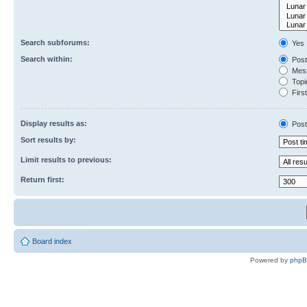
Search subforums:
Yes
Search within:
Post
Mess
Topic
First
Display results as:
Post
Sort results by:
Limit results to previous:
Return first:
Board index
Powered by
php