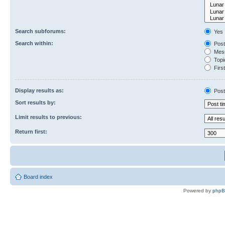
Search subforums:
Yes
Search within:
Post
Mess
Topic
First
Display results as:
Post
Sort results by:
Limit results to previous:
Return first:
Board index
Powered by
php