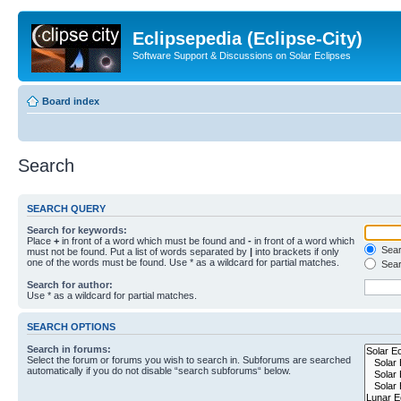
Eclipsepedia (Eclipse-City)
Software Support & Discussions on Solar Eclipses
Board index
Search
SEARCH QUERY
Search for keywords:
Place
+
in front of a word which must be found and
-
in front of a word which
Searc
must not be found. Put a list of words separated by
|
into brackets if only
one of the words must be found. Use * as a wildcard for partial matches.
Sear
Search for author:
Use * as a wildcard for partial matches.
SEARCH OPTIONS
Search in forums:
Select the forum or forums you wish to search in. Subforums are searched
automatically if you do not disable “search subforums“ below.