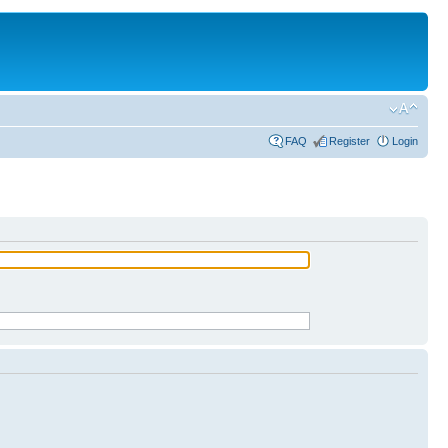
FAQ
Register
Login