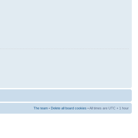
The team
•
Delete all board cookies
• All times are UTC + 1 hour