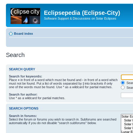
Eclipsepedia (Eclipse-City)
Software Support & Discussions on Solar Eclipses
Board index
Search
SEARCH QUERY
Search for keywords:
Place
+
in front of a word which must be found and
-
in front of a word which
Searc
must not be found. Put a list of words separated by
|
into brackets if only
one of the words must be found. Use * as a wildcard for partial matches.
Sear
Search for author:
Use * as a wildcard for partial matches.
SEARCH OPTIONS
Search in forums:
Select the forum or forums you wish to search in. Subforums are searched
automatically if you do not disable “search subforums“ below.