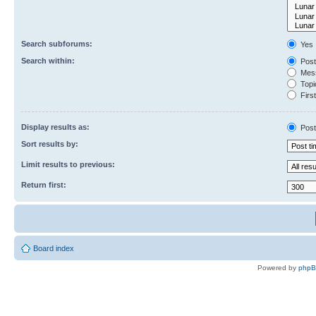
Search subforums:
Yes
Search within:
Post
Mess
Topic
First
Display results as:
Post
Sort results by:
Limit results to previous:
Return first:
Board index
Powered by
php